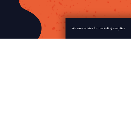
We use cookies for marketing analytics