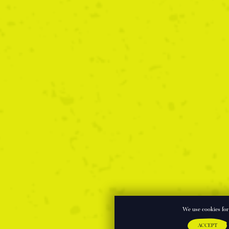
We use cookies for 
ACCEPT