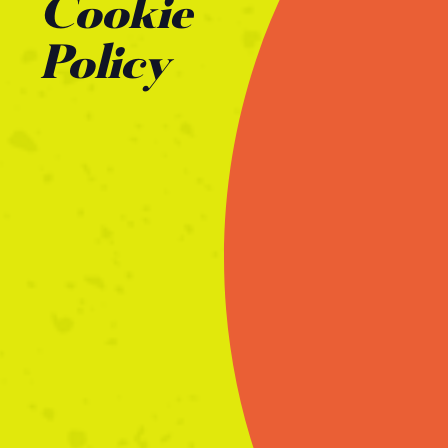
Cookie
Policy