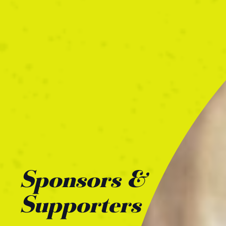
Sponsors &
Supporters