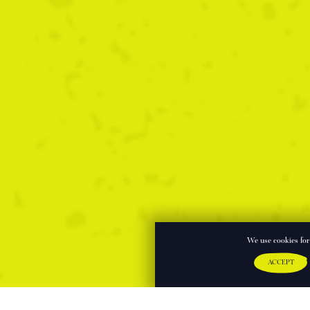
We use cookies for 
ACCEPT